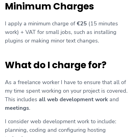
Minimum Charges
I apply a minimum charge of
€25
(15 minutes
work) + VAT for small jobs, such as installing
plugins or making minor text changes.
What do I charge for?
As a freelance worker I have to ensure that all of
my time spent working on your project is covered.
This includes
all web development work
and
meetings
.
I consider web development work to include:
planning, coding and configuring hosting