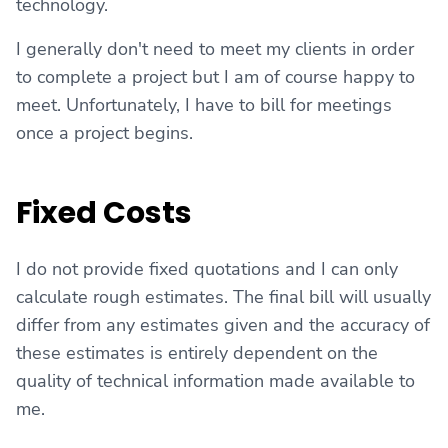
technology.
I generally don't need to meet my clients in order
to complete a project but I am of course happy to
meet. Unfortunately, I have to bill for meetings
once a project begins.
Fixed Costs
I do not provide fixed quotations and I can only
calculate rough estimates. The final bill will usually
differ from any estimates given and the accuracy of
these estimates is entirely dependent on the
quality of technical information made available to
me.