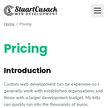
Home
/
Pricing
Pricing
Introduction
Custom web development can be expensive so I
generally work with established organisations and
those with a larger development budget. My bills
can quickly run into the thousands of euros.