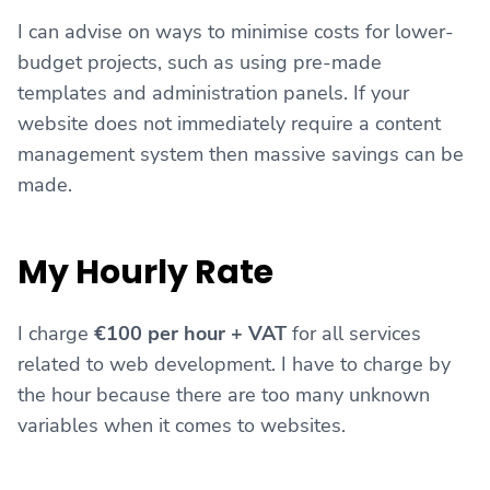
I can advise on ways to minimise costs for lower-
budget projects, such as using pre-made
templates and administration panels. If your
website does not immediately require a content
management system then massive savings can be
made.
My Hourly Rate
I charge
€100 per hour + VAT
for all services
related to web development. I have to charge by
the hour because there are too many unknown
variables when it comes to websites.