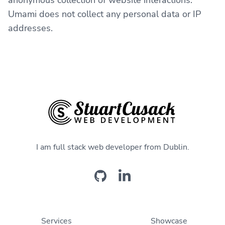
anonymous collection of website interactions.
Umami does not collect any personal data or IP
addresses.
I am full stack web developer from Dublin.
Services
Showcase