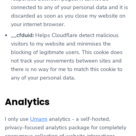
connected to any of your personal data and it is
discarded as soon as you close my website on
your internet browser.
__cfduid:
Helps Cloudflare detect malicious
visitors to my website and minimises the
blocking of legitimate users. This cookie does
not track your movements between sites and
there is no way for me to match this cookie to
any of your personal data.
Analytics
I only use
Umami
analytics - a self-hosted,
privacy-focused analytics package for completely