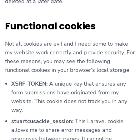
deleted at a later date.
Functional cookies
Not all cookies are evil and I need some to make
my website work correctly and provide security. For
these reasons, you may see the following
functional cookies in your browser's local storage:
XSRF-TOKEN:
A unique key that ensures any
form submissions have originated from my
website. This cookie does not track you in any
way.
stuartcusackie_session:
This Laravel cookie
allows me to share error messages and
responses between pages. It cannot be