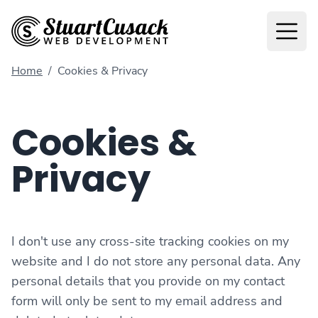
Home
/
Cookies & Privacy
Cookies &
Privacy
I don't use any cross-site tracking cookies on my
website and I do not store any personal data. Any
personal details that you provide on my contact
form will only be sent to my email address and