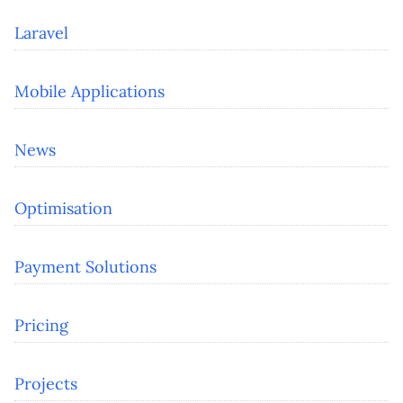
Laravel
Mobile Applications
News
Optimisation
Payment Solutions
Pricing
Projects