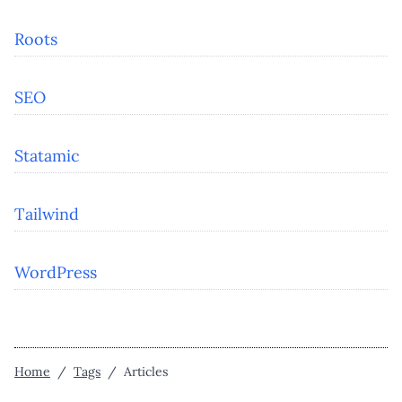
Roots
SEO
Statamic
Tailwind
WordPress
Home
/
Tags
/
Articles