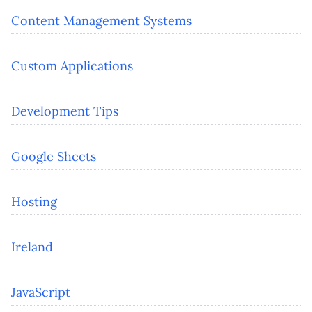
Content Management Systems
Custom Applications
Development Tips
Google Sheets
Hosting
Ireland
JavaScript