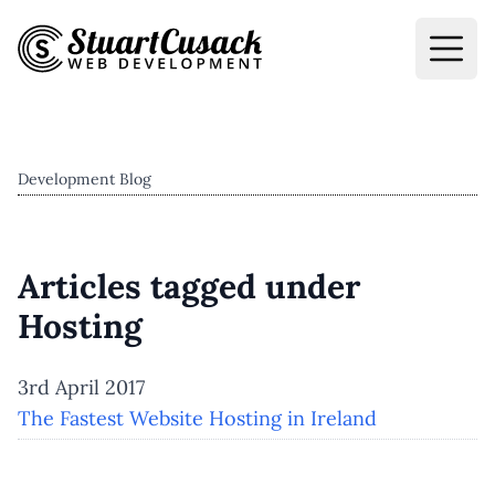
Development Blog
Articles tagged under
Hosting
3rd April 2017
The Fastest Website Hosting in Ireland