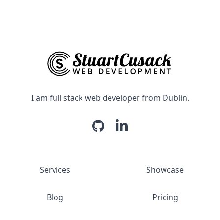
I am full stack web developer from Dublin.
Services
Showcase
Blog
Pricing