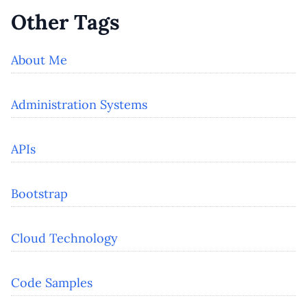
Other Tags
About Me
Administration Systems
APIs
Bootstrap
Cloud Technology
Code Samples